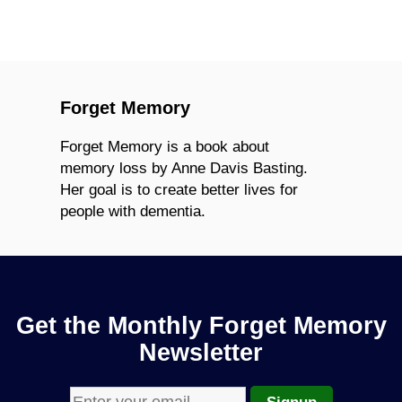
Forget Memory
Forget Memory is a book about
memory loss by Anne Davis Basting.
Her goal is to create better lives for
people with dementia.
Get the Monthly Forget Memory
Newsletter