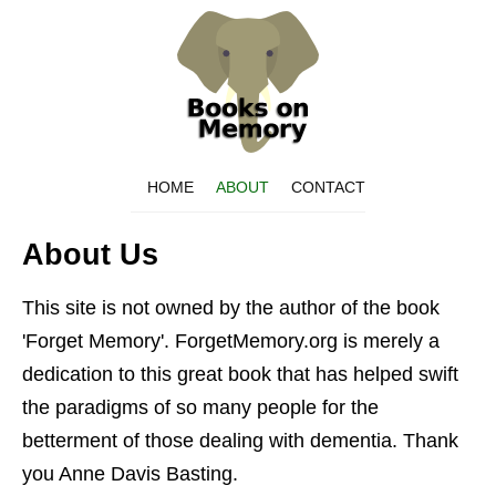
HOME
ABOUT
CONTACT
About Us
This site is not owned by the author of the book
'Forget Memory'. ForgetMemory.org is merely a
dedication to this great book that has helped swift
the paradigms of so many people for the
betterment of those dealing with dementia. Thank
you Anne Davis Basting.